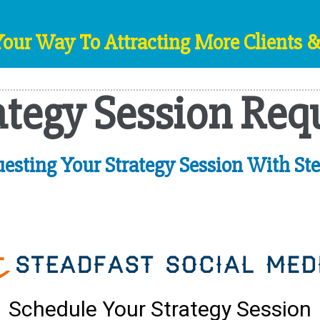
Your Way To Attracting More Clients 
ategy Session Req
esting Your Strategy Session With Ste
Schedule Your Strategy Session