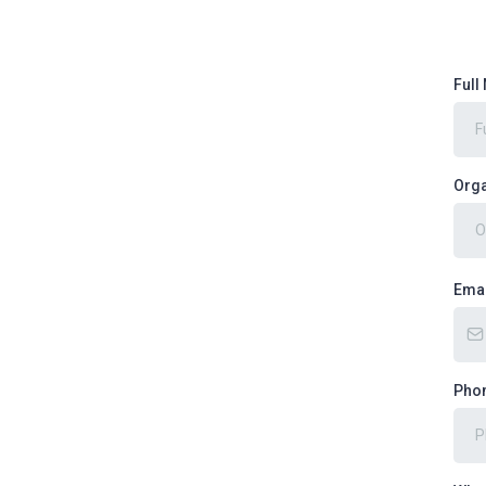
Ful
Orga
Ema
Pho