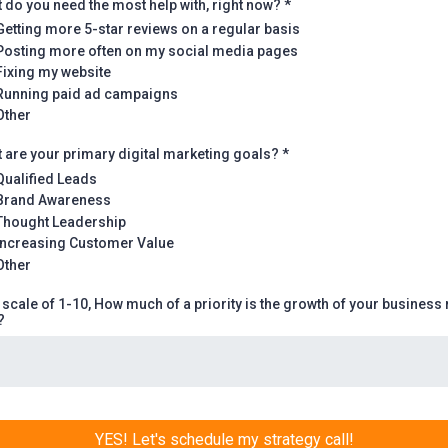
 do you need the most help with, right now?
*
Getting more 5-star reviews on a regular basis
Posting more often on my social media pages
Fixing my website
Running paid ad campaigns
Other
 are your primary digital marketing goals?
*
Qualified Leads
Brand Awareness
Thought Leadership
Increasing Customer Value
Other
 scale of 1-10, How much of a priority is the growth of your business 
?
YES! Let's schedule my strategy call!