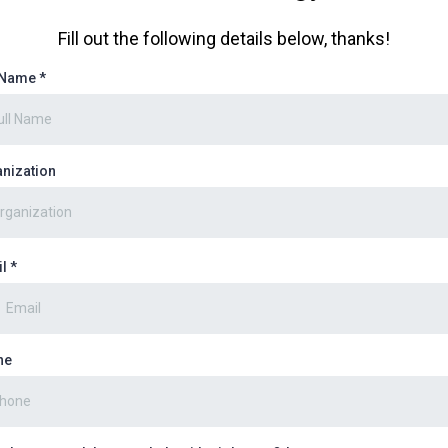
Fill out the following details below, thanks!
l Name
*
nization
il
*
ne