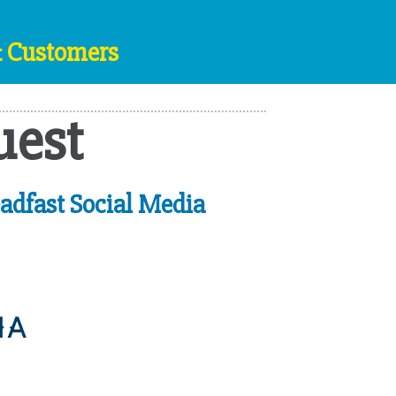
& Customers
uest
adfast Social Media