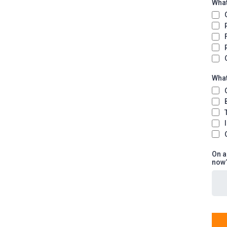
What
What
On a
now