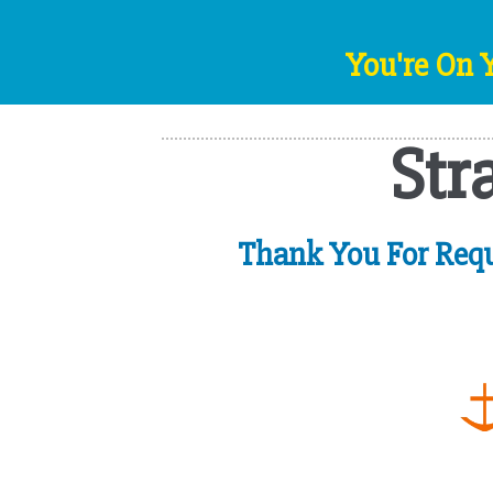
You're On 
Str
Thank You For Requ